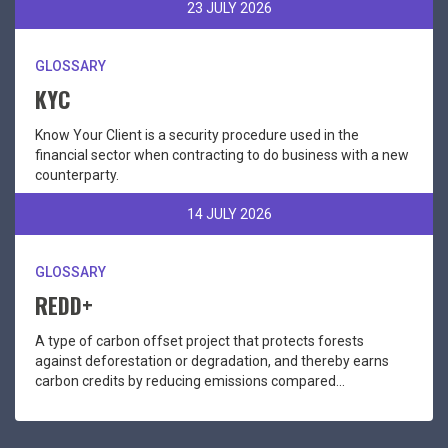
23 JULY 2026
GLOSSARY
KYC
Know Your Client is a security procedure used in the
financial sector when contracting to do business with a new
counterparty.
14 JULY 2026
GLOSSARY
REDD+
A type of carbon offset project that protects forests
against deforestation or degradation, and thereby earns
carbon credits by reducing emissions compared...