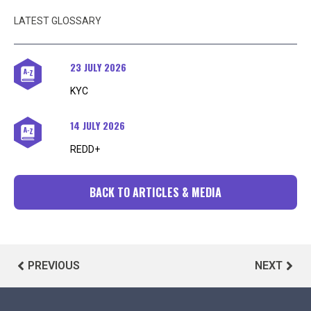
LATEST GLOSSARY
23 JULY 2026
KYC
14 JULY 2026
REDD+
BACK TO ARTICLES & MEDIA
PREVIOUS
NEXT