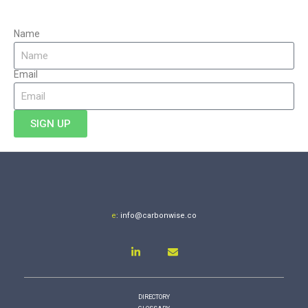
Name
Email
SIGN UP
e
:
info@carbonwise.co
DIRECTORY