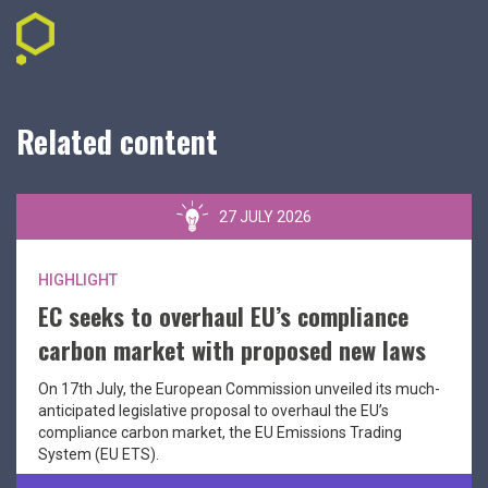
Related content
27 JULY 2026
HIGHLIGHT
EC seeks to overhaul EU’s compliance
carbon market with proposed new laws
On 17th July, the European Commission unveiled its much-
anticipated legislative proposal to overhaul the EU’s
compliance carbon market, the EU Emissions Trading
System (EU ETS).