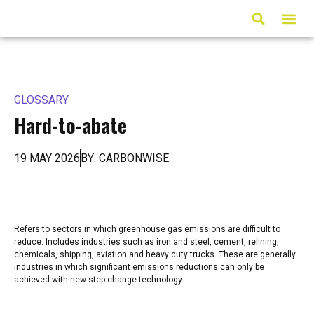
ARTICLES & MED
GLOSSARY
Hard-to-abate
19 MAY 2026
BY: CARBONWISE
Refers to sectors in which greenhouse gas emissions are difficult to
reduce. Includes industries such as iron and steel, cement, refining,
chemicals, shipping, aviation and heavy duty trucks. These are generally
industries in which significant emissions reductions can only be
achieved with new step-change technology.