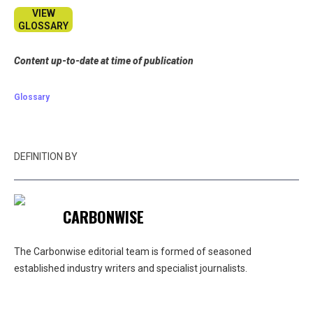
VIEW
GLOSSARY
Content up-to-date at time of publication
Glossary
DEFINITION BY
CARBONWISE
The Carbonwise editorial team is formed of seasoned
established industry writers and specialist journalists.