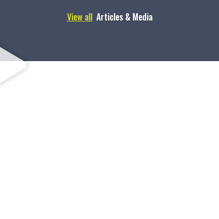
View all