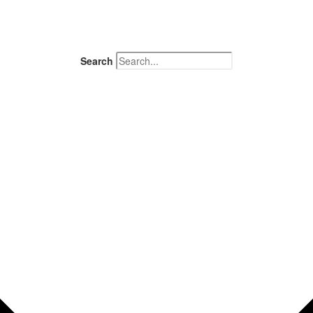
Search