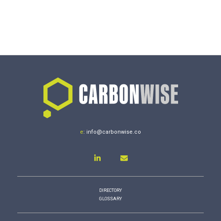
e
:
info@carbonwise.co
DIRECTORY
GLOSSARY