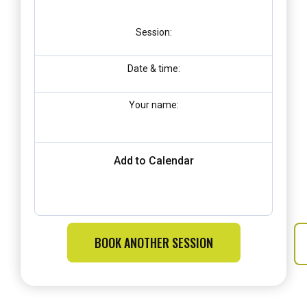
Session:
Date & time:
Your name:
Add to Calendar
BOOK ANOTHER SESSION