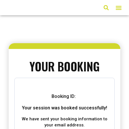
ARTICLES & MED
YOUR BOOKING
Booking ID:
Your session was booked successfully!
We have sent your booking information to
your email address.