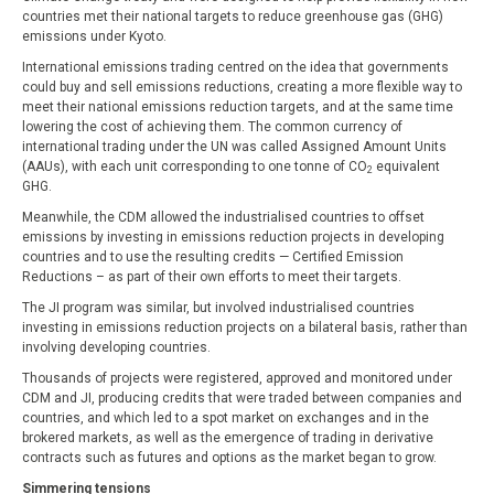
countries met their national targets to reduce greenhouse gas (GHG)
emissions under Kyoto.
International emissions trading centred on the idea that governments
could buy and sell emissions reductions, creating a more flexible way to
meet their national emissions reduction targets, and at the same time
lowering the cost of achieving them. The common currency of
international trading under the UN was called Assigned Amount Units
(AAUs), with each unit corresponding to one tonne of CO
equivalent
2
GHG.
Meanwhile, the CDM allowed the industrialised countries to offset
emissions by investing in emissions reduction projects in developing
countries and to use the resulting credits — Certified Emission
Reductions – as part of their own efforts to meet their targets.
The JI program was similar, but involved industrialised countries
investing in emissions reduction projects on a bilateral basis, rather than
involving developing countries.
Thousands of projects were registered, approved and monitored under
CDM and JI, producing credits that were traded between companies and
countries, and which led to a spot market on exchanges and in the
brokered markets, as well as the emergence of trading in derivative
contracts such as futures and options as the market began to grow.
Simmering tensions