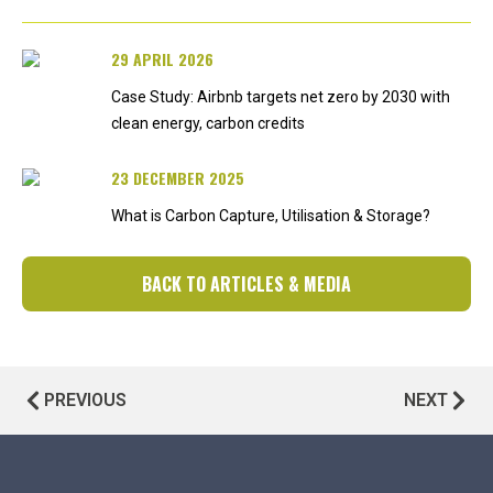
29 APRIL 2026
Case Study: Airbnb targets net zero by 2030 with
clean energy, carbon credits
23 DECEMBER 2025
What is Carbon Capture, Utilisation & Storage?
BACK TO ARTICLES & MEDIA
PREVIOUS
NEXT