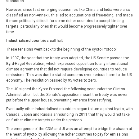
standards.
However, since fast emerging economies like China and India were also
classified as non-Annex I, this led to accusations of free-riding, and made
it more politically difficult for some richer countries to accept binding
targets, particularly ones that would become progressively tighter over
time.
Industrialised countries call halt
These tensions went back to the beginning of the Kyoto Protocol.
In 1997, the year that the treaty was adopted, the US Senate passed the
Byrd-Hagel Resolution, which expressed opposition to any international
climate agreement that did not require developing countries to reduce
emissions. This was due to stated concerns over serious harm to the US
economy. The resolution passed by 95 votes to zero.
The US signed the Kyoto Protocol the following year under the Clinton
Administration, but the Senate’s opposition meant the treaty was never
put before the upper house, preventing America from ratifying.
Eventually other industrialised countries began to turn against Kyoto, with
Canada, Japan and Russia announcing in 2011 that they would not take
on further climate targets under the protocol.
The emergence of the CDM and JI was an attempt to bridge the chasm at
the heart of Kyoto, by allowing the richer countries to pay for emissions