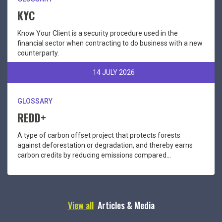
KYC
Know Your Client is a security procedure used in the
financial sector when contracting to do business with a new
counterparty.
14 JULY 2026
GLOSSARY
REDD+
A type of carbon offset project that protects forests
against deforestation or degradation, and thereby earns
carbon credits by reducing emissions compared...
View all