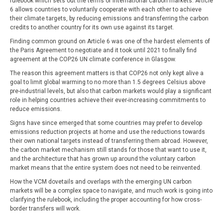
rulebook which sets out the terms of international carbon markets. Article
6 allows countries to voluntarily cooperate with each other to achieve
their climate targets, by reducing emissions and transferring the carbon
credits to another country for its own use against its target.
Finding common ground on Article 6 was one of the hardest elements of
the Paris Agreement to negotiate and it took until 2021 to finally find
agreement at the COP26 UN climate conference in Glasgow.
The reason this agreement matters is that COP26 not only kept alive a
goal to limit global warming to no more than 1.5 degrees Celsius above
pre-industrial levels, but also that carbon markets would play a significant
role in helping countries achieve their ever-increasing commitments to
reduce emissions.
Signs have since emerged that some countries may prefer to develop
emissions reduction projects at home and use the reductions towards
their own national targets instead of transferring them abroad. However,
the carbon market mechanism still stands for those that want to use it,
and the architecture that has grown up around the voluntary carbon
market means that the entire system does not need to be reinvented.
How the VCM dovetails and overlaps with the emerging UN carbon
markets will be a complex space to navigate, and much work is going into
clarifying the rulebook, including the proper accounting for how cross-
border transfers will work.