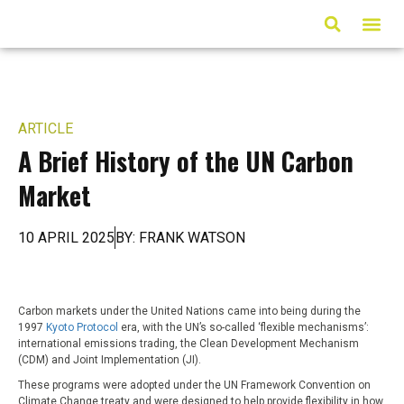
ARTICLES & MED
ARTICLE
A Brief History of the UN Carbon
Market
10 APRIL 2025
BY: FRANK WATSON
Carbon markets under the United Nations came into being during the
1997
Kyoto Protocol
era, with the UN’s so-called ‘flexible mechanisms’:
international emissions trading, the Clean Development Mechanism
(CDM) and Joint Implementation (JI).
These programs were adopted under the UN Framework Convention on
Climate Change treaty and were designed to help provide flexibility in how