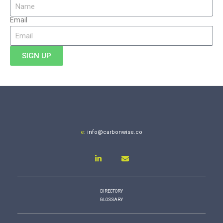
Email
SIGN UP
e
:
info@carbonwise.co
DIRECTORY
GLOSSARY