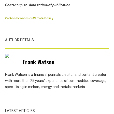
Content up-to-date at time of publication
Carbon Economics
Climate Policy
AUTHOR DETAILS
Frank Watson
Frank Watson is a financial journalist, editor and content creator
with more than 25 years’ experience of commodities coverage,
specialising in carbon, energy and metals markets.
LATEST ARTICLES