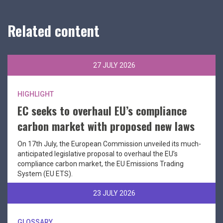
Related content
27 JULY 2026
HIGHLIGHT
EC seeks to overhaul EU’s compliance
carbon market with proposed new laws
On 17th July, the European Commission unveiled its much-
anticipated legislative proposal to overhaul the EU’s
compliance carbon market, the EU Emissions Trading
System (EU ETS).
23 JULY 2026
GLOSSARY