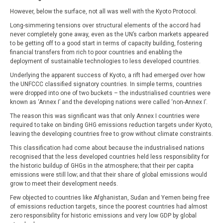
However, below the surface, not all was well with the Kyoto Protocol.
Long-simmering tensions over structural elements of the accord had
never completely gone away, even as the UN’s carbon markets appeared
to be getting off to a good start in terms of capacity building, fostering
financial transfers from rich to poor countries and enabling the
deployment of sustainable technologies to less developed countries.
Underlying the apparent success of Kyoto, a rift had emerged over how
the UNFCCC classified signatory countries. In simple terms, countries
were dropped into one of two buckets – the industrialised countries were
known as ‘Annex I’ and the developing nations were called ‘non-Annex I’.
The reason this was significant was that only Annex I countries were
required to take on binding GHG emissions reduction targets under Kyoto,
leaving the developing countries free to grow without climate constraints.
This classification had come about because the industrialised nations
recognised that the less developed countries held less responsibility for
the historic buildup of GHGs in the atmosphere; that their per capita
emissions were still low; and that their share of global emissions would
grow to meet their development needs.
Few objected to countries like Afghanistan, Sudan and Yemen being free
of emissions reduction targets, since the poorest countries had almost
zero responsibility for historic emissions and very low GDP by global