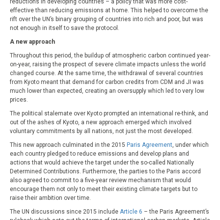
reductions in developing countries – a policy that was more cost-
effective than reducing emissions at home. This helped to overcome the
rift over the UN’s binary grouping of countries into rich and poor, but was
not enough in itself to save the protocol.
A new approach
Throughout this period, the buildup of atmospheric carbon continued year-
on-year, raising the prospect of severe climate impacts unless the world
changed course. At the same time, the withdrawal of several countries
from Kyoto meant that demand for carbon credits from CDM and JI was
much lower than expected, creating an oversupply which led to very low
prices.
The political stalemate over Kyoto prompted an international re-think, and
out of the ashes of Kyoto, a new approach emerged which involved
voluntary commitments by all nations, not just the most developed.
This new approach culminated in the 2015
Paris Agreement
, under which
each country pledged to reduce emissions and develop plans and
actions that would achieve the target under the so-called Nationally
Determined Contributions. Furthermore, the parties to the Paris accord
also agreed to commit to a five-year review mechanism that would
encourage them not only to meet their existing climate targets but to
raise their ambition over time.
The UN discussions since 2015 include
Article 6
– the Paris Agreement’s