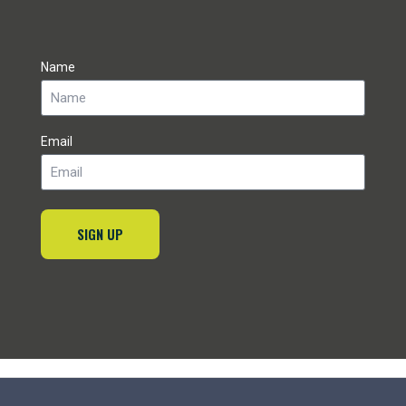
Name
Email
SIGN UP