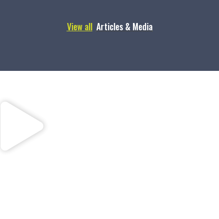
View all