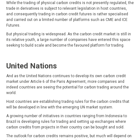
While the trading of physical carbon credits is not presently regulated, the
trade in derivatives is subject to relevant legislation in host countries,
and consequently trading in carbon credit futures is rather specialised
and carried out on a limited number of platforms such as CME and ICE
Futures.
But physical trading is widespread. As the carbon credit market is still in
its relative youth, a large number of companies have entered this space
seeking to build scale and become the favoured platform for trading.
United Nations
And as the United Nations continues to develop its own carbon credit
market under Article 6 of the Paris Agreement, more companies and
indeed countries are seeing the potential for carbon trading around the
world.
Host countries are establishing trading rules for the carbon credits that
will be developed in line with the emerging UN market system.
A growing number of initiatives in countries ranging from Indonesia to
Brazil is developing rules for trading and setting up exchanges where
carbon credits from projects in their country can be bought and sold.
The outlook for carbon credits remains positive, but much will depend on