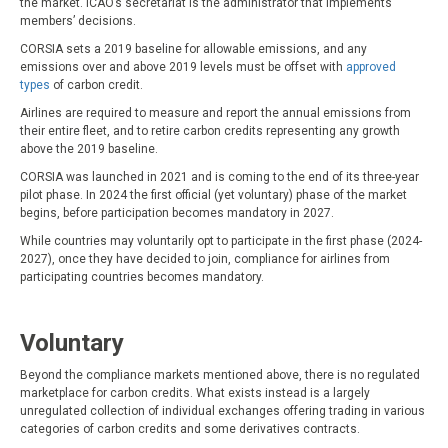
the market. ICAO’s secretariat is the administrator that implements
members’ decisions.
CORSIA sets a 2019 baseline for allowable emissions, and any
emissions over and above 2019 levels must be offset with
approved
types
of carbon credit.
Airlines are required to measure and report the annual emissions from
their entire fleet, and to retire carbon credits representing any growth
above the 2019 baseline.
CORSIA was launched in 2021 and is coming to the end of its three-year
pilot phase. In 2024 the first official (yet voluntary) phase of the market
begins, before participation becomes mandatory in 2027.
While countries may voluntarily opt to participate in the first phase (2024-
2027), once they have decided to join, compliance for airlines from
participating countries becomes mandatory.
Voluntary
Beyond the compliance markets mentioned above, there is no regulated
marketplace for carbon credits. What exists instead is a largely
unregulated collection of individual exchanges offering trading in various
categories of carbon credits and some derivatives contracts.