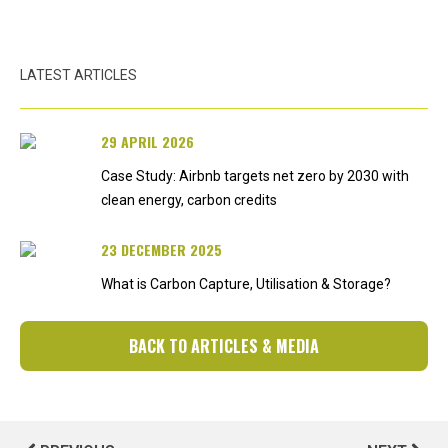
LATEST ARTICLES
29 APRIL 2026
Case Study: Airbnb targets net zero by 2030 with
clean energy, carbon credits
23 DECEMBER 2025
What is Carbon Capture, Utilisation & Storage?
BACK TO ARTICLES & MEDIA