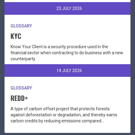
23 JULY 2026
GLOSSARY
KYC
Know Your Client is a security procedure used in the
financial sector when contracting to do business with a new
counterparty.
14 JULY 2026
GLOSSARY
REDD+
A type of carbon offset project that protects forests
against deforestation or degradation, and thereby earns
carbon credits by reducing emissions compared...