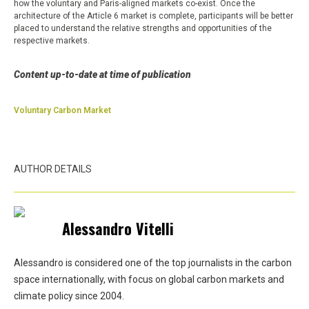
how the voluntary and Paris-aligned markets co-exist. Once the
architecture of the Article 6 market is complete, participants will be better
placed to understand the relative strengths and opportunities of the
respective markets.
Content up-to-date at time of publication
Voluntary Carbon Market
AUTHOR DETAILS
Alessandro Vitelli
Alessandro is considered one of the top journalists in the carbon
space internationally, with focus on global carbon markets and
climate policy since 2004.