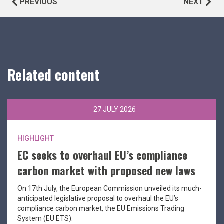
PREVIOUS
NEXT
Related content
27 JULY 2026
HIGHLIGHT
EC seeks to overhaul EU’s compliance
carbon market with proposed new laws
On 17th July, the European Commission unveiled its much-
anticipated legislative proposal to overhaul the EU’s
compliance carbon market, the EU Emissions Trading
System (EU ETS).