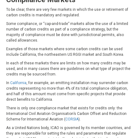
To be clear, there are very few markets in which the use or retirement of
carbon credits is mandatory and regulated.
Some compliance, or “cap-and-trade” markets allow the use of a limited
number of carbon credits as part of a compliance strategy, but the
majority of compliance must be done with jurisdictional permits, also
called allowances.
Examples of those markets where some carbon credits can be used
include California, the northeastern US RGGI market and South Korea.
In each of these markets there are limits on how many credits may be
used, and in many cases there are guidelines on what type of project the
credits may be sourced from.
In
California
, for example, an emitting installation may surrender carbon
credits representing no more than 4% of its total compliance obligation,
and half of this amount must come from specific projects that provide
direct benefits to California.
There is only one compliance market that exists for credits only: the
International Civil Aviation Organisation’s Carbon Offset and Reduction
Scheme for International Aviation (
CORSIA
).
As a United Nations body, ICAO is governed by its member countries, and
they are responsible for setting the rules and parameters that regulate