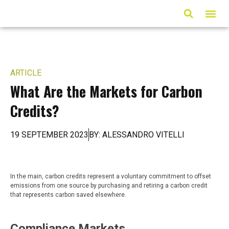
ARTICLES & MED
ARTICLE
What Are the Markets for Carbon
Credits?
19 SEPTEMBER 2023
BY: ALESSANDRO VITELLI
In the main, carbon credits represent a voluntary commitment to offset
emissions from one source by purchasing and retiring a carbon credit
that represents carbon saved elsewhere.
Compliance Markets