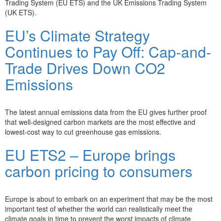
Trading System (EU ETS) and the UK Emissions Trading System
(UK ETS).
EU’s Climate Strategy
Continues to Pay Off: Cap-and-
Trade Drives Down CO2
Emissions
The latest annual emissions data from the EU gives further proof
that well-designed carbon markets are the most effective and
lowest-cost way to cut greenhouse gas emissions.
EU ETS2 – Europe brings
carbon pricing to consumers
Europe is about to embark on an experiment that may be the most
important test of whether the world can realistically meet the
climate goals in time to prevent the worst impacts of climate