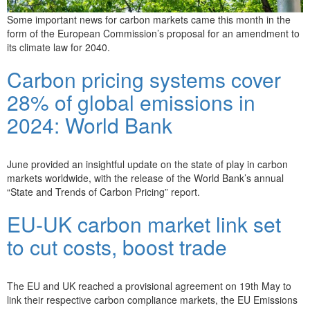
Some important news for carbon markets came this month in the
form of the European Commission’s proposal for an amendment to
its climate law for 2040.
Carbon pricing systems cover
28% of global emissions in
2024: World Bank
June provided an insightful update on the state of play in carbon
markets worldwide, with the release of the World Bank’s annual
“State and Trends of Carbon Pricing” report.
EU-UK carbon market link set
to cut costs, boost trade
The EU and UK reached a provisional agreement on 19th May to
link their respective carbon compliance markets, the EU Emissions