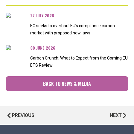
27 JULY 2026
EC seeks to overhaul EU’s compliance carbon
market with proposed new laws
30 JUNE 2026
Carbon Crunch: What to Expect from the Coming EU
ETS Review
BACK TO NEWS & MEDIA
PREVIOUS
NEXT