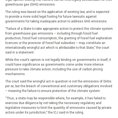
greenhouse gas (GHG) emissions.
The ruling was based on the application of existing law, and is expected
to provide a more solid legal footing for future lawsuits against
governments for taking inadequate action to address GHG emissions.
“Failure of a State to take appropriate action to protect the climate system
from greenhouse gas emissions – including through fossil fuel
production, fossil fuel consumption, the granting of fossil fuel exploration
licences or the provision of fossil fuel subsidies – may constitute an
internationally wrongful act which is attributable to that State,” the court
said in a statement.
While the court’s opinion is not legally binding on governments in itself, it
could have significance as governments come under more intense
pressure to take climate action, including the use of carbon pricing
mechanisms.
The court said the wrongful act in question is not the emissions of GHGs
per se
, but the breach of conventional and customary obligations involved
– meaning the failure to ensure protection of the climate system.
“Thus, a state may be responsible where, for example, it has failed to
exercise due diligence by not taking the necessary regulatory and
legislative measures to limit the quantity of emissions caused by private
actors under its jurisdiction,” the ICJ said in the ruling.