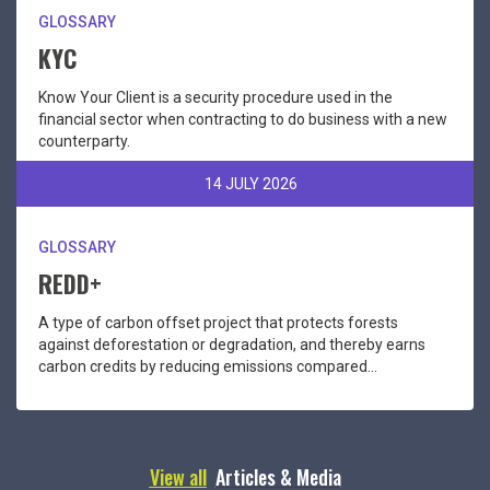
GLOSSARY
KYC
Know Your Client is a security procedure used in the
financial sector when contracting to do business with a new
counterparty.
14 JULY 2026
GLOSSARY
REDD+
A type of carbon offset project that protects forests
against deforestation or degradation, and thereby earns
carbon credits by reducing emissions compared...
View all