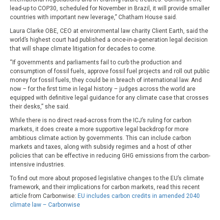
lead-up to COP30, scheduled for November in Brazil, it will provide smaller
countries with important new leverage,” Chatham House said.
Laura Clarke OBE, CEO at environmental law charity Client Earth, said the
world’s highest court had published a once-in-a-generation legal decision
that will shape climate litigation for decades to come.
“If governments and parliaments fail to curb the production and
consumption of fossil fuels, approve fossil fuel projects and roll out public
money for fossil fuels, they could be in breach of international law. And
now – for the first time in legal history – judges across the world are
equipped with definitive legal guidance for any climate case that crosses
their desks,” she said.
While there is no direct read-across from the ICJ’s ruling for carbon
markets, it does create a more supportive legal backdrop for more
ambitious climate action by governments. This can include carbon
markets and taxes, along with subsidy regimes and a host of other
policies that can be effective in reducing GHG emissions from the carbon-
intensive industries.
To find out more about proposed legislative changes to the EU’s climate
framework, and their implications for carbon markets, read this recent
article from Carbonwise:
EU includes carbon credits in amended 2040
climate law – Carbonwise