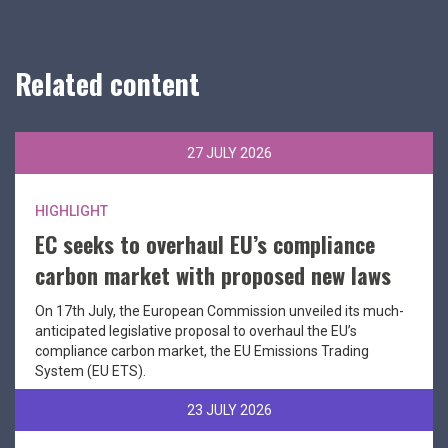
Related content
27 JULY 2026
HIGHLIGHT
EC seeks to overhaul EU’s compliance
carbon market with proposed new laws
On 17th July, the European Commission unveiled its much-
anticipated legislative proposal to overhaul the EU’s
compliance carbon market, the EU Emissions Trading
System (EU ETS).
23 JULY 2026