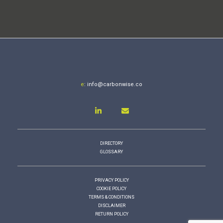
e
:
info@carbonwise.co
DIRECTORY
GLOSSARY
PRIVACY POLICY
COOKIE POLICY
TERMS & CONDITIONS
DISCLAIMER
RETURN POLICY