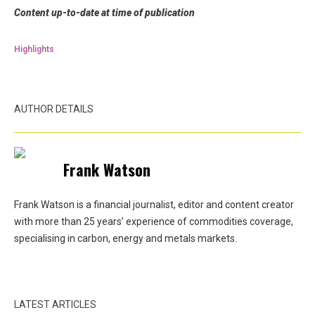
Content up-to-date at time of publication
Highlights
AUTHOR DETAILS
Frank Watson
Frank Watson is a financial journalist, editor and content creator
with more than 25 years’ experience of commodities coverage,
specialising in carbon, energy and metals markets.
LATEST ARTICLES