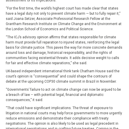
assessment of its implications.
“For the first time, the world’s highest court has made clear that states
have a legal duty not only to prevent climate harm — but to fully repair it,”
said Joana Setzer, Associate Professorial Research Fellow at the
Grantham Research Institute on Climate Change and the Environment at
the London School of Economics and Political Science.
“The ICJ’s advisory opinion affirms that states responsible for climate
harm must provide full reparation to injured states, reinforcing the legal
basis for climate justice. This paves the way for more concrete demands
around loss and damage, historical responsibility, and the rights of
communities facing existential threats. It adds decisive weight to calls
for fair and effective climate reparations,” she said.
UK-based independent international think tank Chatham House said the
court’s opinion is “consequential” and could shape the contours of
debate at the upcoming COP30 climate summit in Brazil in November.
“Governments’ failure to act on climate change can now be argued to be
a breach of law – with potential legal, financial and diplomatic
consequences,” it said.
“That could have significant implications. The threat of exposure to
litigation in national courts may help force governments to more urgently
reduce emissions and demonstrate their compliance with treaty
negotiations. The opinion is also likely to be used as legal precedent in
international negotiations and in crafting future treaties. Coming in the