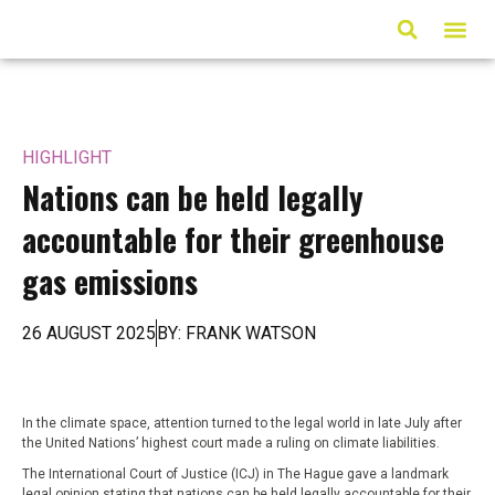
ARTICLES & MED
HIGHLIGHT
Nations can be held legally
accountable for their greenhouse
gas emissions
26 AUGUST 2025
BY: FRANK WATSON
In the climate space, attention turned to the legal world in late July after
the United Nations’ highest court made a ruling on climate liabilities.
The International Court of Justice (ICJ) in The Hague gave a landmark
legal opinion stating that nations can be held legally accountable for their