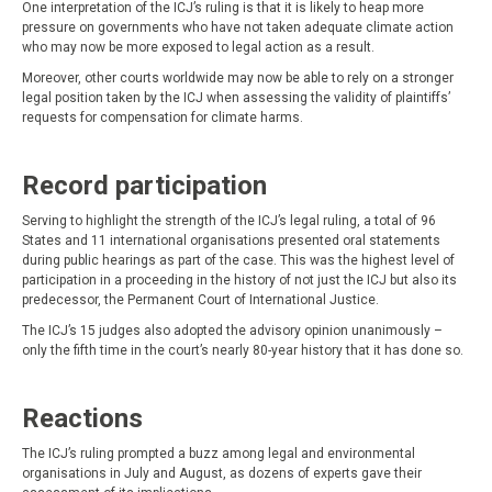
One interpretation of the ICJ’s ruling is that it is likely to heap more
pressure on governments who have not taken adequate climate action
who may now be more exposed to legal action as a result.
Moreover, other courts worldwide may now be able to rely on a stronger
legal position taken by the ICJ when assessing the validity of plaintiffs’
requests for compensation for climate harms.
Record participation
Serving to highlight the strength of the ICJ’s legal ruling, a total of 96
States and 11 international organisations presented oral statements
during public hearings as part of the case. This was the highest level of
participation in a proceeding in the history of not just the ICJ but also its
predecessor, the Permanent Court of International Justice.
The ICJ’s 15 judges also adopted the advisory opinion unanimously –
only the fifth time in the court’s nearly 80-year history that it has done so.
Reactions
The ICJ’s ruling prompted a buzz among legal and environmental
organisations in July and August, as dozens of experts gave their