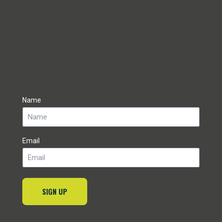
Name
Email
SIGN UP