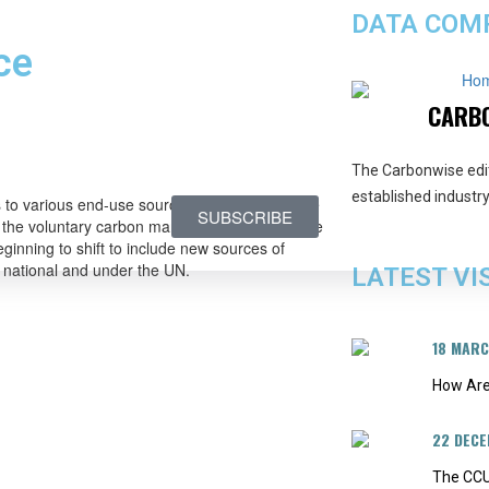
DATA COMP
ce
Ho
CARB
The Carbonwise edi
established industry 
ts to various end-use sources of demand. In the
SUBSCRIBE
n the voluntary carbon market (VCM), with some
ginning to shift to include new sources of
 national and under the UN.
LATEST VI
18 MAR
How Are
22 DEC
The CCU