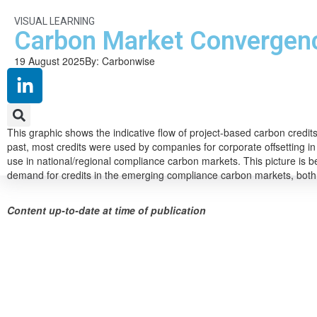
VISUAL LEARNING
Carbon Market Convergen
19 August 2025
By: Carbonwise
This graphic shows the indicative flow of project-based carbon credi
past, most credits were used by companies for corporate offsetting i
use in national/regional compliance carbon markets. This picture is be
demand for credits in the emerging compliance carbon markets, both
Content up-to-date at time of publication