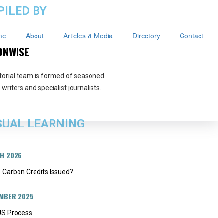
ILED BY
me
About
Articles & Media
Directory
Contact
ONWISE
torial team is formed of seasoned
writers and specialist journalists.
SUAL LEARNING
CH 2026
 Carbon Credits Issued?
EMBER 2025
S Process