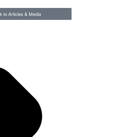
k to Articles & Media