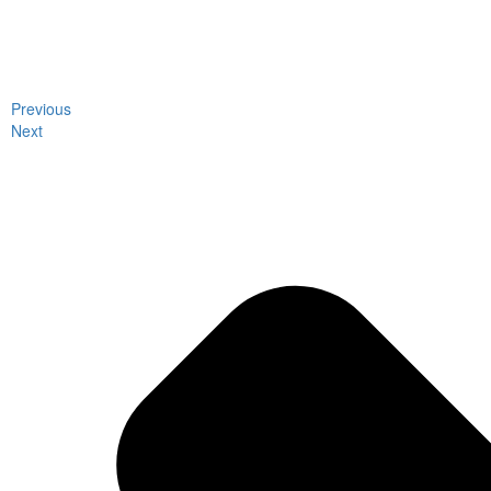
Previous
Next