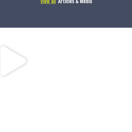
View all