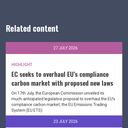
Related content
27 JULY 2026
HIGHLIGHT
EC seeks to overhaul EU’s compliance
carbon market with proposed new laws
On 17th July, the European Commission unveiled its
much-anticipated legislative proposal to overhaul the EU’s
compliance carbon market, the EU Emissions Trading
System (EU ETS).
23 JULY 2026