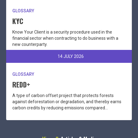
GLOSSARY
KYC
Know Your Client is a security procedure used in the
financial sector when contracting to do business with a
new counterparty.
14 JULY 2026
GLOSSARY
REDD+
A type of carbon offset project that protects forests
against deforestation or degradation, and thereby earns
carbon credits by reducing emissions compared...