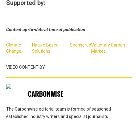
Supported by:
Content up-to-date at time of publication
Climate
Nature Based
Sponsored
Voluntary Carbon
Change
Solutions
Market
VIDEO CONTENT BY
CARBONWISE
The Carbonwise editorial team is formed of seasoned
established industry writers and specialist journalists.