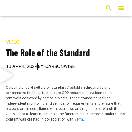
ARTICLES & MED
VIDEO
The Role of the Standard
10 APRIL 2024
BY: CARBONWISE
Carbon standard setters or ‘standards’ establish thresholds and
benchmarks that help to measure CO2 reductions, avoidances or
removals achieved by carbon projects. These standards include
independent monitoring and verification requirements and ensure that
projects are in compliance with local laws and regulations. Watch the
video below to learn more about the function of the carbon standard. This
content was created in collaboration with
Verra
.