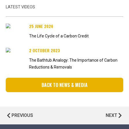
LATEST VIDEOS
25 JUNE 2026
The Life Cycle of a Carbon Credit
2 OCTOBER 2023
The Bathtub Analogy: The Importance of Carbon
Reductions & Removals
BACK TO NEWS & MEDIA
PREVIOUS
NEXT