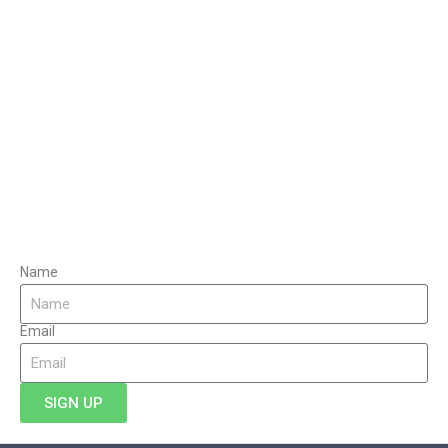
Name
Email
SIGN UP