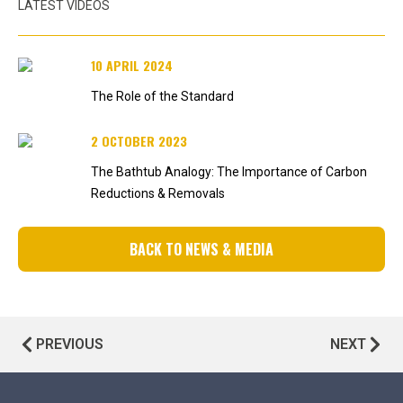
LATEST VIDEOS
10 APRIL 2024
The Role of the Standard
2 OCTOBER 2023
The Bathtub Analogy: The Importance of Carbon
Reductions & Removals
BACK TO NEWS & MEDIA
PREVIOUS
NEXT