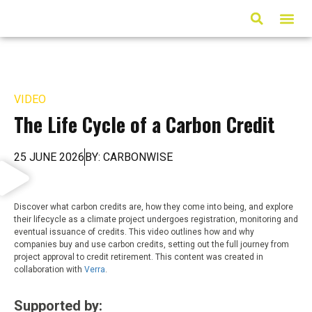
ARTICLES & MED
VIDEO
The Life Cycle of a Carbon Credit
25 JUNE 2026
BY: CARBONWISE
Discover what carbon credits are, how they come into being, and explore
their lifecycle as a climate project undergoes registration, monitoring and
eventual issuance of credits. This video outlines how and why
companies buy and use carbon credits, setting out the full journey from
project approval to credit retirement. This content was created in
collaboration with
Verra
.
Supported by: