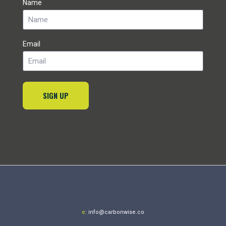
Name
Email
SIGN UP
e
:
info@carbonwise.co