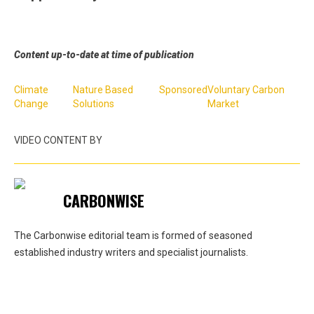
Content up-to-date at time of publication
Climate
Nature Based
Sponsored
Voluntary Carbon
Change
Solutions
Market
VIDEO CONTENT BY
CARBONWISE
The Carbonwise editorial team is formed of seasoned
established industry writers and specialist journalists.