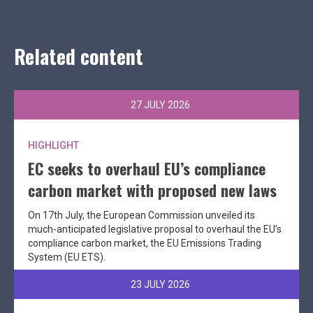
Related content
27 JULY 2026
HIGHLIGHT
EC seeks to overhaul EU’s compliance
carbon market with proposed new laws
On 17th July, the European Commission unveiled its
much-anticipated legislative proposal to overhaul the EU’s
compliance carbon market, the EU Emissions Trading
System (EU ETS).
23 JULY 2026