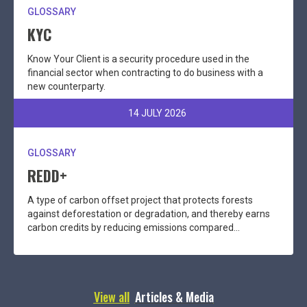
GLOSSARY
KYC
Know Your Client is a security procedure used in the
financial sector when contracting to do business with a
new counterparty.
14 JULY 2026
GLOSSARY
REDD+
A type of carbon offset project that protects forests
against deforestation or degradation, and thereby earns
carbon credits by reducing emissions compared...
View all